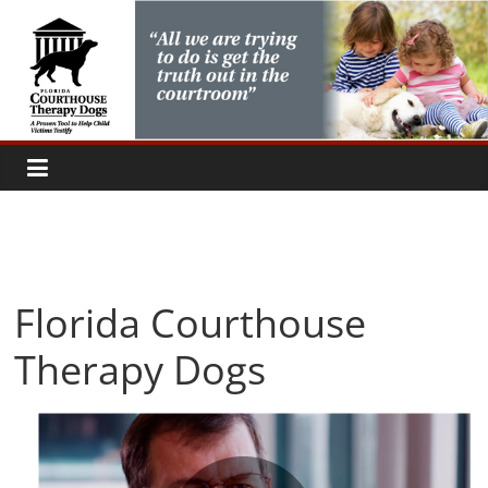
Skip
to
content
Florida Courthouse
Therapy Dogs