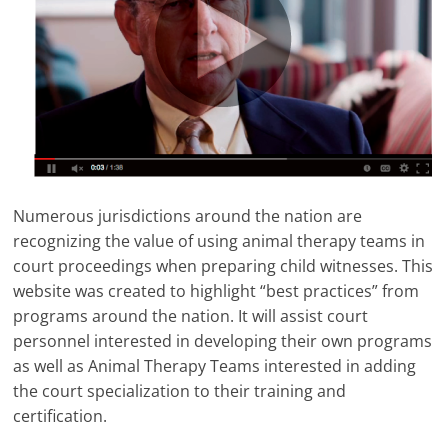
Numerous jurisdictions around the nation are
recognizing the value of using animal therapy teams in
court proceedings when preparing child witnesses. This
website was created to highlight “best practices” from
programs around the nation. It will assist court
personnel interested in developing their own programs
as well as Animal Therapy Teams interested in adding
the court specialization to their training and
certification.