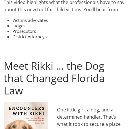
This video highlights what the professionals have to say
about this new tool for child victims. You’ll hear from:
Victims advocates
Judges
Prosecutors
District Attorneys
Meet Rikki … the Dog
that Changed Florida
Law
One little girl, a dog, and a
determined handler. That’s
what it took to secure a place