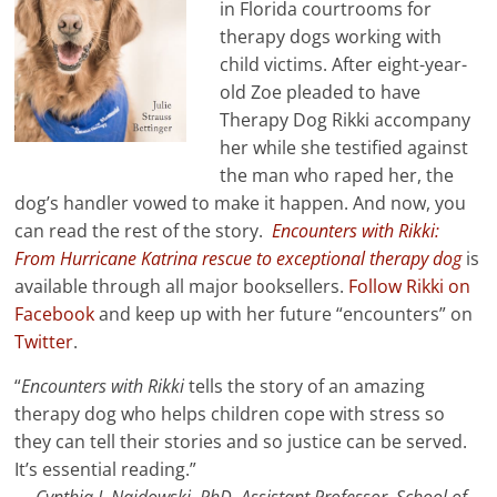
in Florida courtrooms for
therapy dogs working with
child victims. After eight-year-
old Zoe pleaded to have
Therapy Dog Rikki accompany
her while she testified against
the man who raped her, the
dog’s handler vowed to make it happen. And now, you
can read the rest of the story.
Encounters with Rikki:
From Hurricane Katrina rescue to exceptional therapy dog
is
available through all major booksellers.
Follow Rikki on
Facebook
and keep up with her future “encounters” on
Twitter
.
“
Encounters with Rikki
tells the story of an amazing
therapy dog who helps children cope with stress so
they can tell their stories and so justice can be served.
It’s essential reading.”