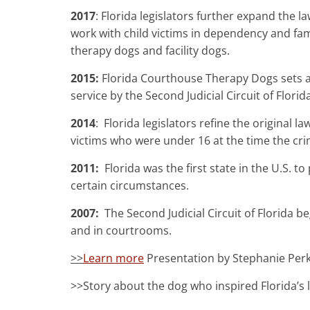
2017
: Florida legislators further expand the la
work with child victims in dependency and fami
therapy dogs and facility dogs.
2015:
Florida Courthouse Therapy Dogs sets 
service by the Second Judicial Circuit of Florida
2014
: Florida legislators refine the original
victims who were under 16 at the time the cri
2011:
Florida was the first state in the U.S. 
certain circumstances.
2007:
The Second Judicial Circuit of Florida 
and in courtrooms.
>>
Learn more
Presentation by Stephanie Perk
>>Story about the dog who inspired Florida’s l