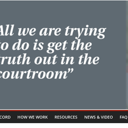
ECORD
HOW WE WORK
RESOURCES
NEWS & VIDEO
FAQ