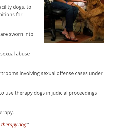
cility dogs, to
nitions for
are sworn into
g sexual abuse
ourtrooms involving sexual offense cases under
to use therapy dogs in judicial proceedings
erapy.
l therapy dog
.”