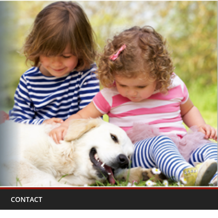
CONTACT