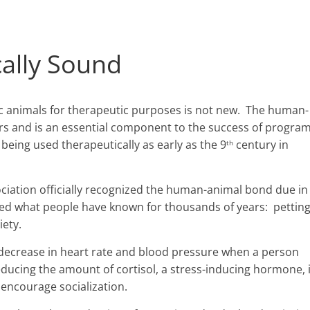
cally Sound
c animals for therapeutic purposes is not new. The human-
rs and is an essential component to the success of progra
 being used therapeutically as early as the 9
century in
th
ciation officially recognized the human-animal bond due in
irmed what people have known for thousands of years: pettin
iety.
ecrease in heart rate and blood pressure when a person
reducing the amount of cortisol, a stress-inducing hormone,
 encourage socialization.