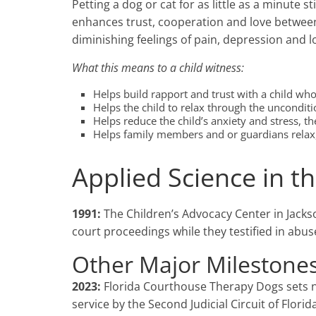
Petting a dog or cat for as little as a minute
enhances trust, cooperation and love between 
diminishing feelings of pain, depression and l
What this means to a child witness:
Helps build rapport and trust with a child wh
Helps the child to relax through the uncondit
Helps reduce the child’s anxiety and stress, t
Helps family members and or guardians relax, 
Applied Science in 
1991:
The Children’s Advocacy Center in Jackso
court proceedings while they testified in abus
Other Major Milestones
2023:
Florida Courthouse Therapy Dogs sets 
service by the Second Judicial Circuit of Florida