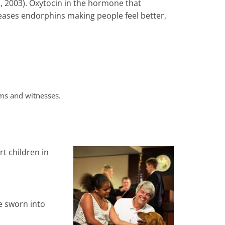
s, 2003). Oxytocin in the hormone that
leases endorphins making people feel better,
ims and witnesses.
t children in
e sworn into