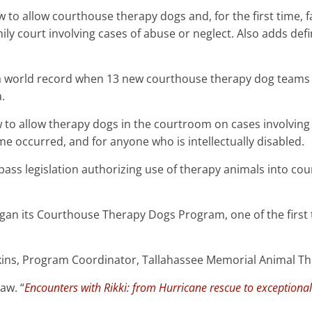
w to allow courthouse therapy dogs and, for the first time, fa
ly court involving cases of abuse or neglect. Also adds defi
a world record when 13 new courthouse therapy dog teams 
.
 law to allow therapy dogs in the courtroom on cases involvin
me occurred, and for anyone who is intellectually disabled.
to pass legislation authorizing use of therapy animals into c
began its Courthouse Therapy Dogs Program, one of the first 
ins, Program Coordinator, Tallahassee Memorial Animal Th
aw. “
Encounters with Rikki: from Hurricane rescue to exceptiona