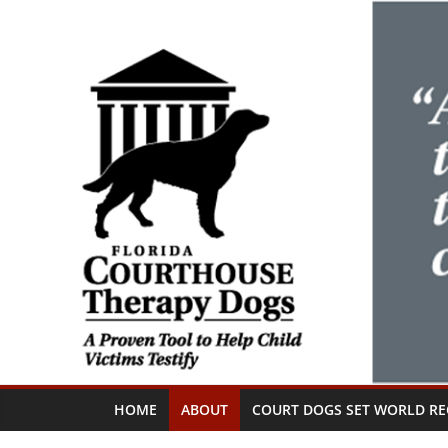
Skip
to
content
HOME
ABOUT
COURT DOGS SET WORLD R