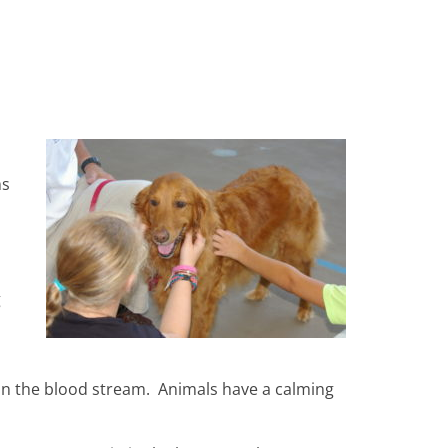
ms
g
 in the blood stream. Animals have a calming