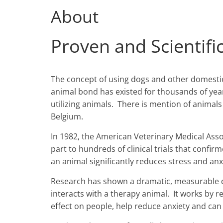
About
Proven and Scientifi
The concept of using dogs and other domesti
animal bond has existed for thousands of yea
utilizing animals. There is mention of animals
Belgium.
In 1982, the American Veterinary Medical Asso
part to hundreds of clinical trials that conf
an animal significantly reduces stress and anx
Research has shown a dramatic, measurable d
interacts with a therapy animal. It works by 
effect on people, help reduce anxiety and can