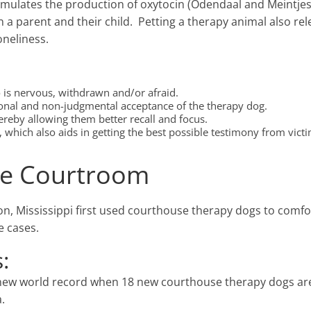
 stimulates the production of oxytocin (Odendaal and Meintje
a parent and their child. Petting a therapy animal also re
oneliness.
o is nervous, withdrawn and/or afraid.
ional and non-judgmental acceptance of the therapy dog.
hereby allowing them better recall and focus.
which also aids in getting the best possible testimony from vict
the Courtroom
n, Mississippi first used courthouse therapy dogs to comfor
e cases.
:
new world record when 18 new courthouse therapy dogs ar
.